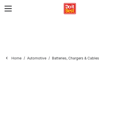
Home
Automotive
Batteries, Chargers & Cables