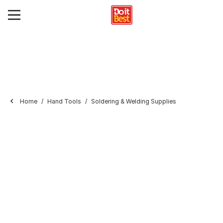
Home
Hand Tools
Soldering & Welding Supplies