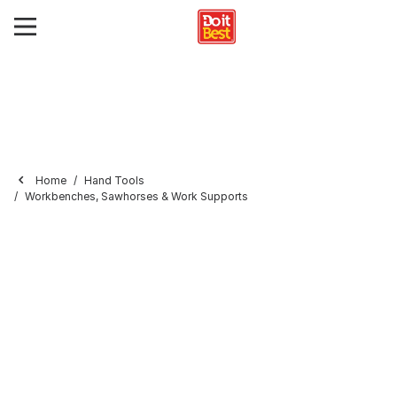
Home
Hand Tools
Workbenches, Sawhorses & Work Supports