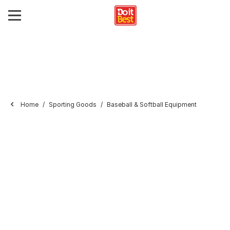
Home
Sporting Goods
Baseball & Softball Equipment