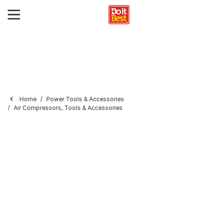
Home
Power Tools & Accessories
Air Compressors, Tools & Accessories