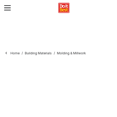
Home
Building Materials
Molding & Millwork