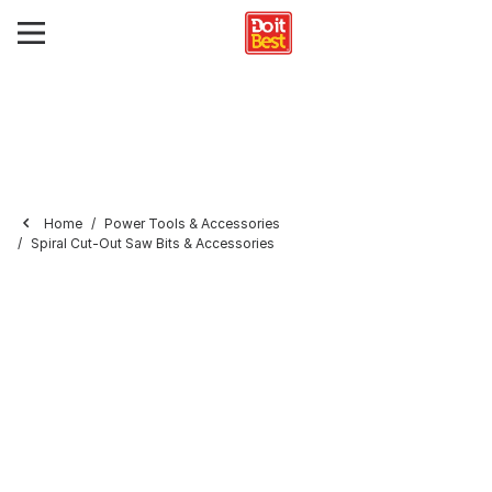
Home
Power Tools & Accessories
Spiral Cut-Out Saw Bits & Accessories