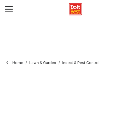
Home
Lawn & Garden
Insect & Pest Control