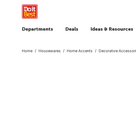
Departments
Deals
Ideas & Resources
Home
Housewares
Home Accents
Decorative Accessor