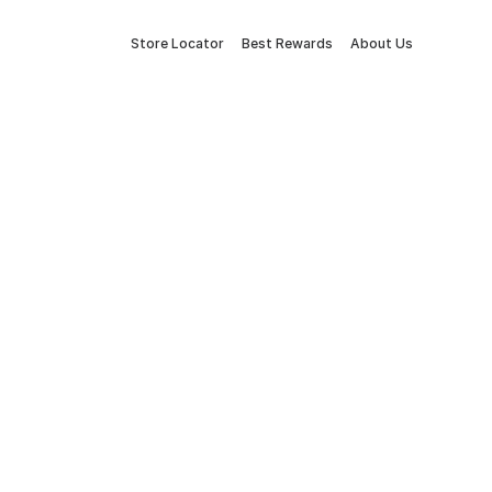
Store Locator
Best Rewards
About Us