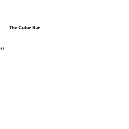
The Color Bar
ies