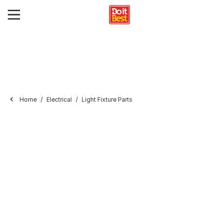
Home
Electrical
Light Fixture Parts