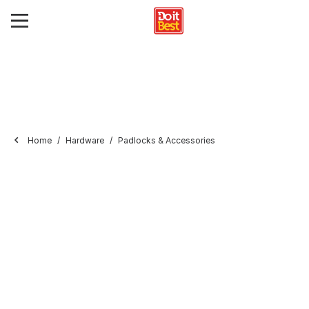
Home
Hardware
Padlocks & Accessories