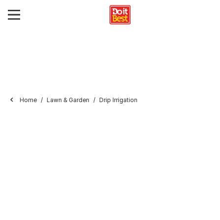
Home
Lawn & Garden
Drip Irrigation