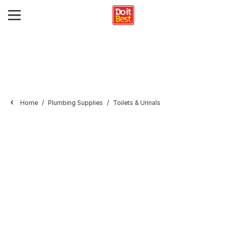
Home
Plumbing Supplies
Toilets & Urinals