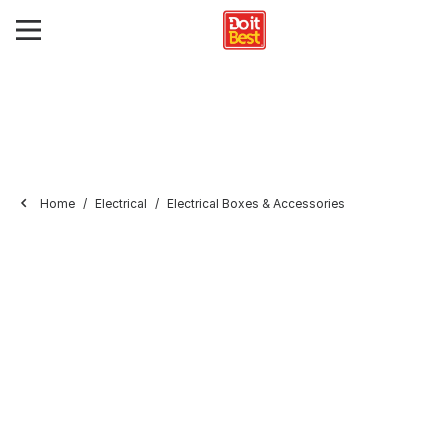
Home
Electrical
Electrical Boxes & Accessories