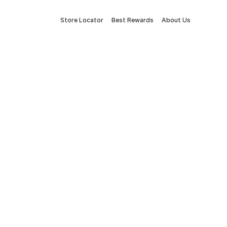
Store Locator
Best Rewards
About Us