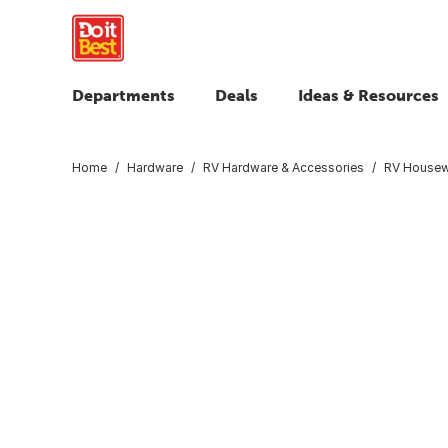
Departments
Deals
Ideas & Resources
Home
Hardware
RV Hardware & Accessories
RV Housew