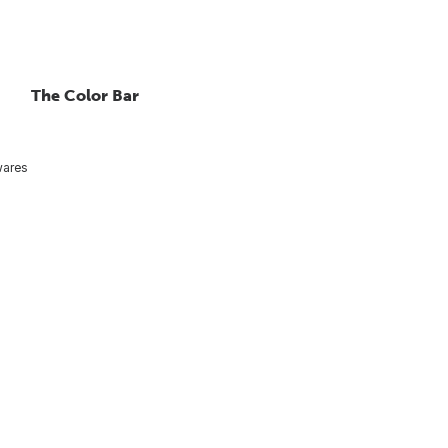
The Color Bar
ares