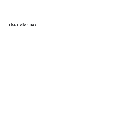
The Color Bar