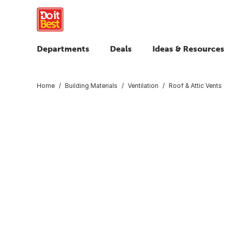
Departments
Deals
Ideas & Resources
Home
Building Materials
Ventilation
Roof & Attic Vents