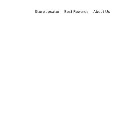
Store Locator
Best Rewards
About Us