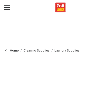
Home
Cleaning Supplies
Laundry Supplies