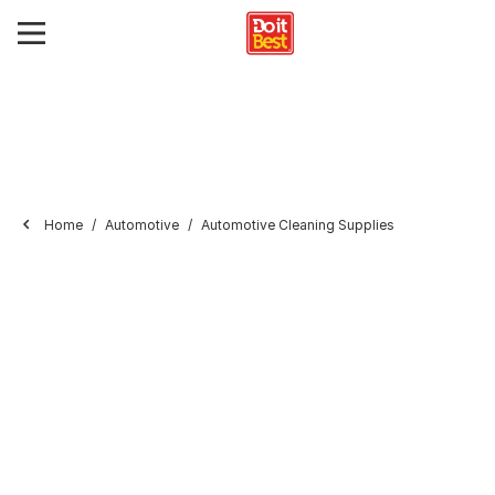
Home
Automotive
Automotive Cleaning Supplies