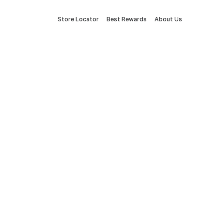
Store Locator
Best Rewards
About Us