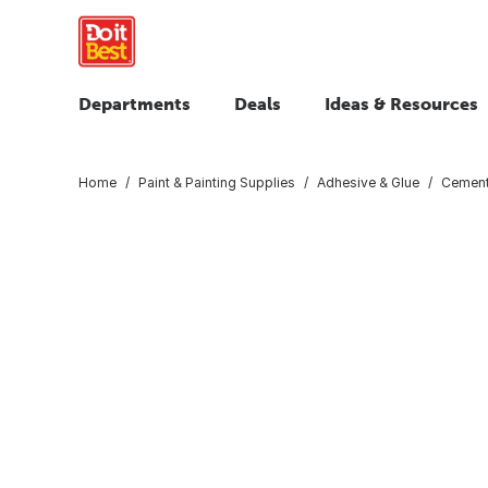
Departments
Deals
Ideas & Resources
Home
Paint & Painting Supplies
Adhesive & Glue
Cemen