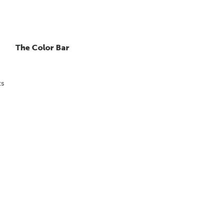
The Color Bar
ts