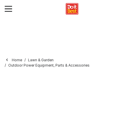
Home
Lawn & Garden
Outdoor Power Equipment, Parts & Accessories