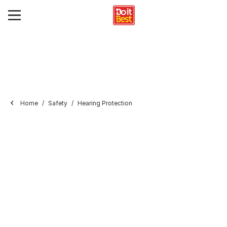
Home
Safety
Hearing Protection