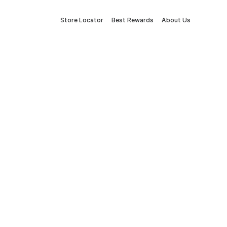
Store Locator
Best Rewards
About Us