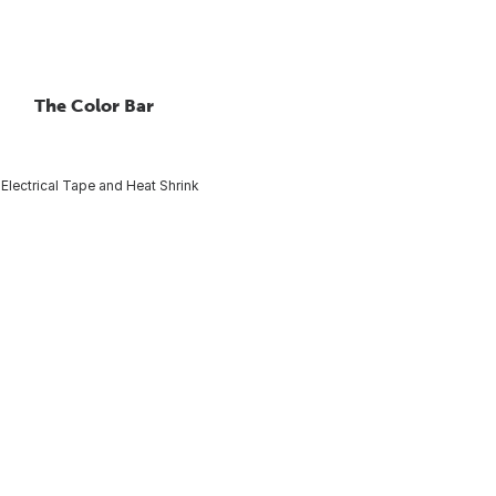
The Color Bar
Electrical Tape and Heat Shrink