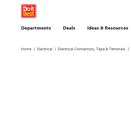
Departments
Deals
Ideas & Resources
Home
Electrical
Electrical Connectors, Tape & Terminals