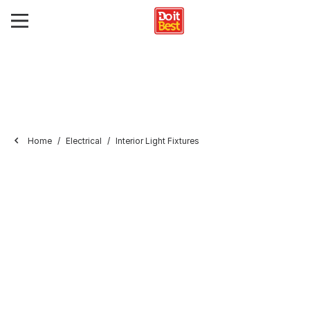
Home
Electrical
Interior Light Fixtures