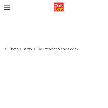
Home
Safety
Fire Protection & Accessories