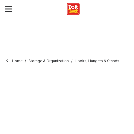
Home
Storage & Organization
Hooks, Hangers & Stands