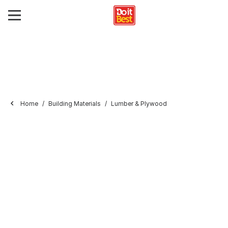
Home
Building Materials
Lumber & Plywood