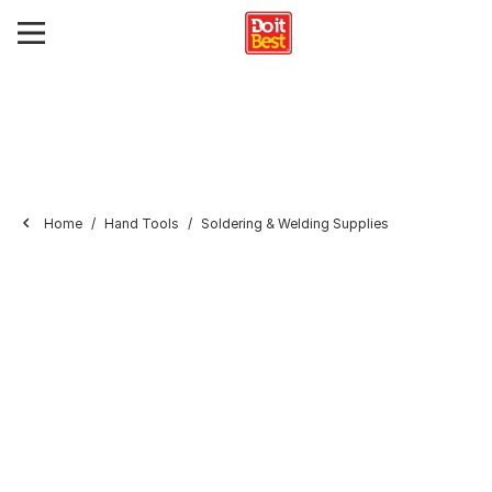
Home
Hand Tools
Soldering & Welding Supplies