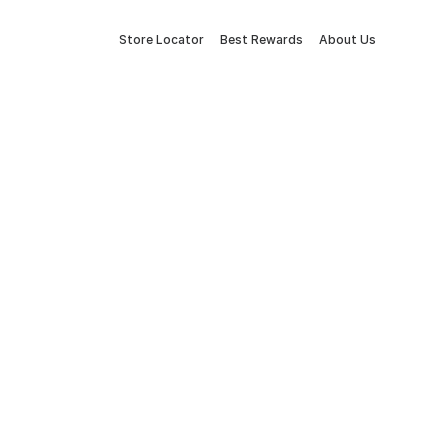
Store Locator
Best Rewards
About Us