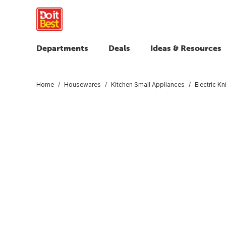
Departments
Deals
Ideas & Resources
Home
Housewares
Kitchen Small Appliances
Electric K