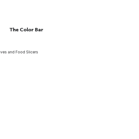
The Color Bar
nives and Food Slicers