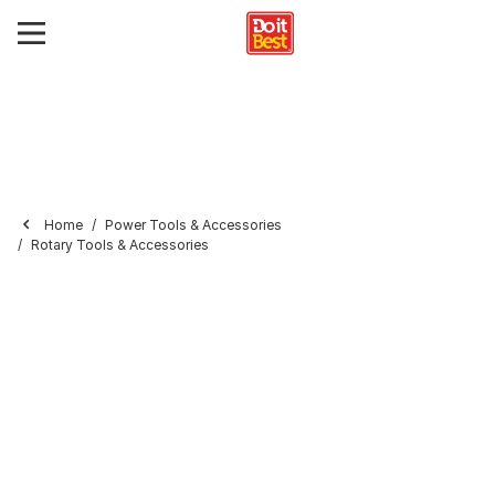
Home
Power Tools & Accessories
Rotary Tools & Accessories