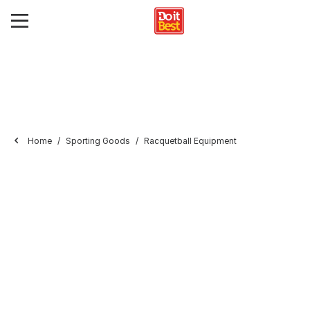
Home
Sporting Goods
Racquetball Equipment