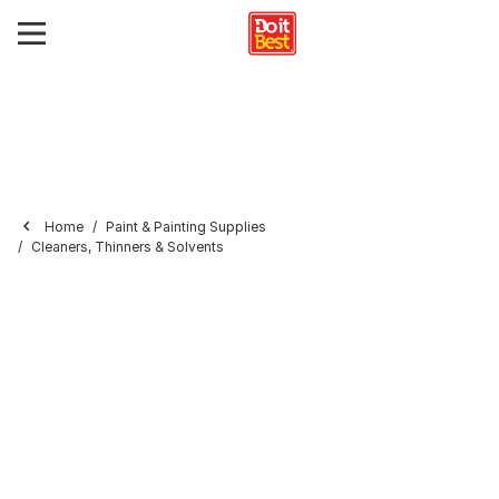
Home
Paint & Painting Supplies
Cleaners, Thinners & Solvents