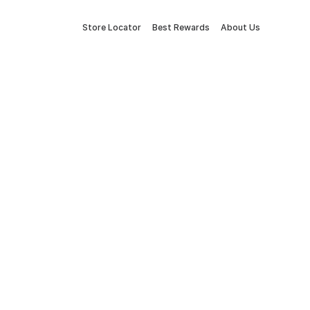
Store Locator
Best Rewards
About Us