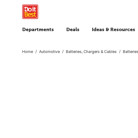
Departments
Deals
Ideas & Resources
Home
Automotive
Batteries, Chargers & Cables
Batterie