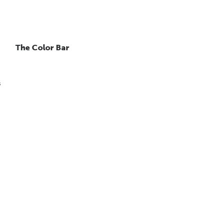
The Color Bar
s