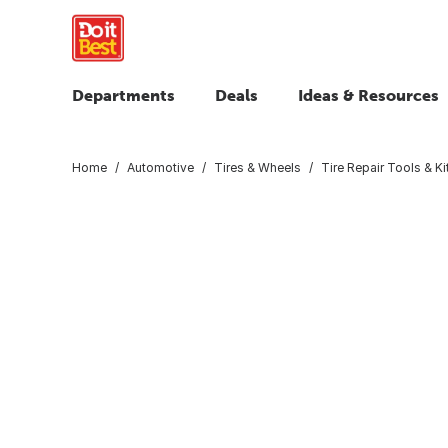
Departments
Deals
Ideas & Resources
Home
Automotive
Tires & Wheels
Tire Repair Tools & Ki