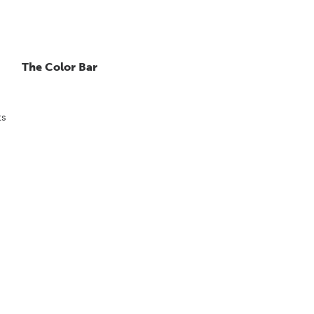
The Color Bar
ts