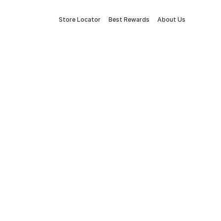
Store Locator
Best Rewards
About Us