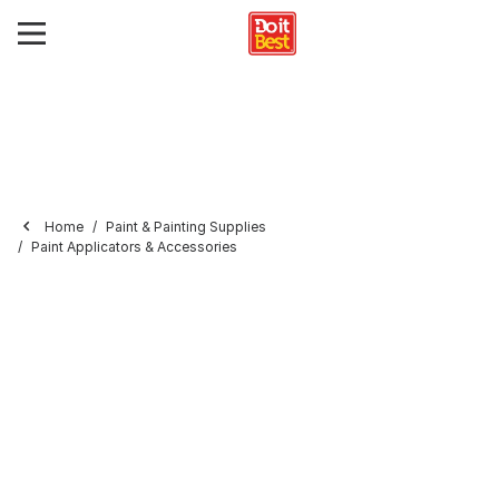
Home
Paint & Painting Supplies
Paint Applicators & Accessories