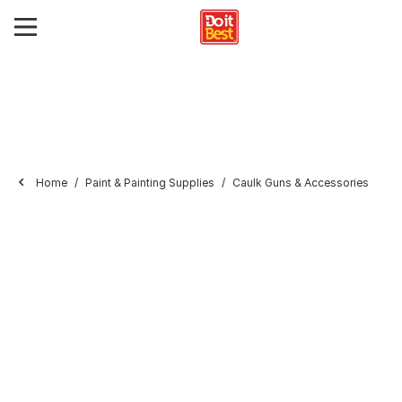
Home
Paint & Painting Supplies
Caulk Guns & Accessories