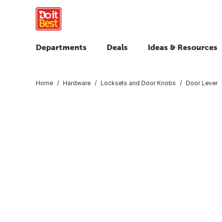
Departments
Deals
Ideas & Resources
Home
Hardware
Locksets and Door Knobs
Door Lever