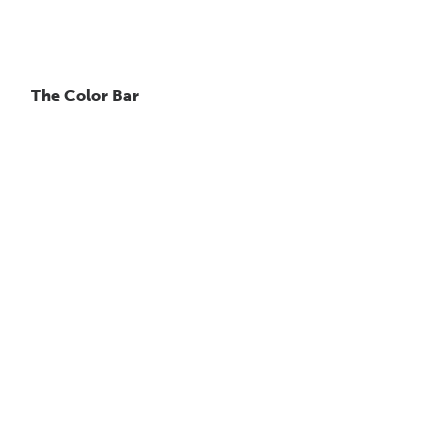
The Color Bar