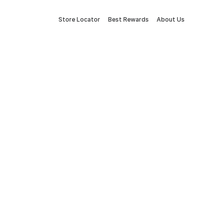
Store Locator
Best Rewards
About Us