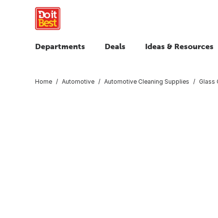
Departments
Deals
Ideas & Resources
Home
Automotive
Automotive Cleaning Supplies
Glass 