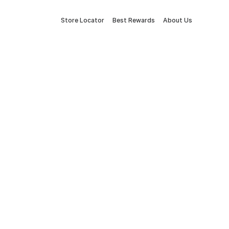
Store Locator
Best Rewards
About Us