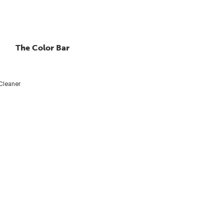
The Color Bar
Cleaner