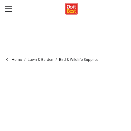
Home
Lawn & Garden
Bird & Wildlife Supplies