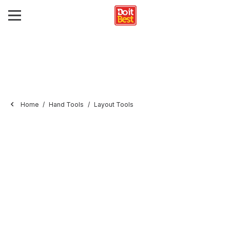
Home
Hand Tools
Layout Tools