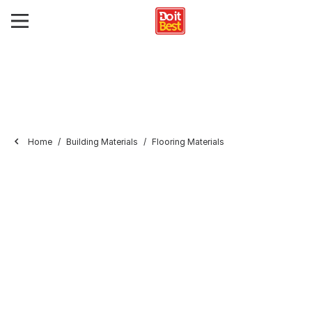
Home
Building Materials
Flooring Materials