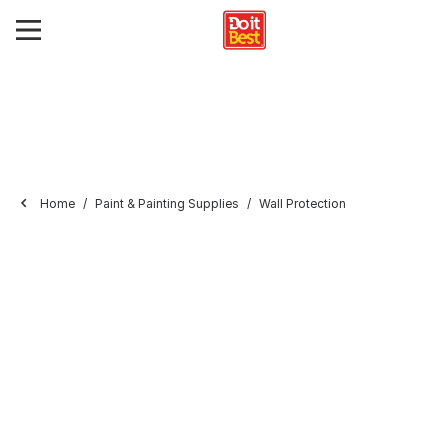
Home
Paint & Painting Supplies
Wall Protection