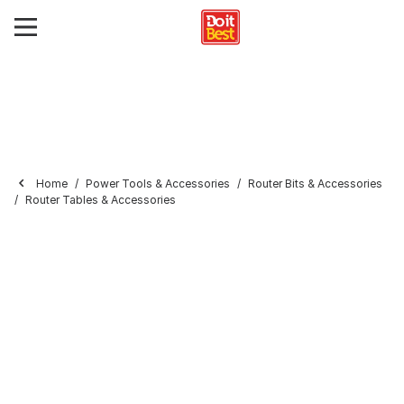
Home
Power Tools & Accessories
Router Bits & Accessories
Router Tables & Accessories