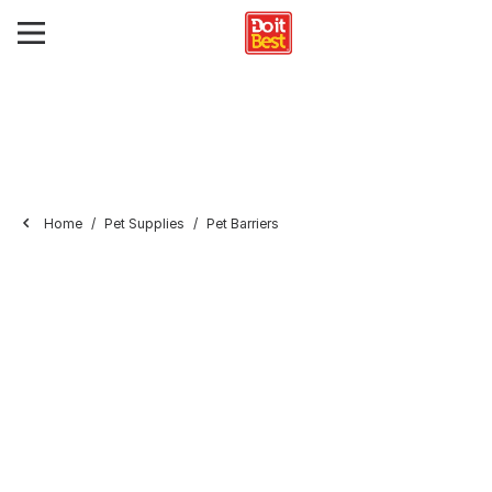
Home
Pet Supplies
Pet Barriers