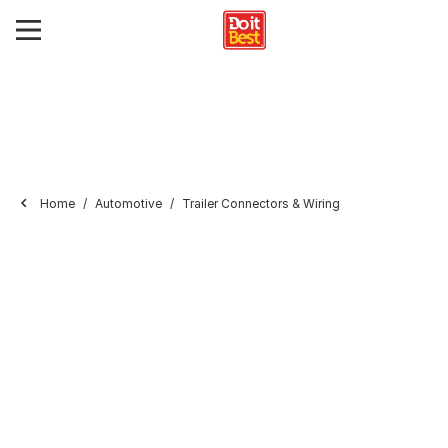
Home
Automotive
Trailer Connectors & Wiring