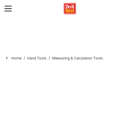
Home
Hand Tools
Measuring & Calculation Tools