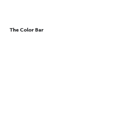
The Color Bar