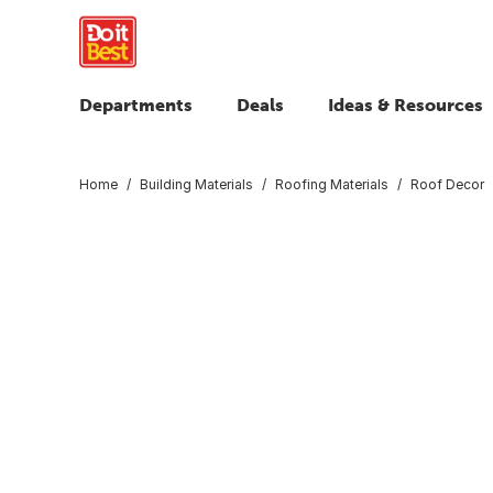
Departments
Deals
Ideas & Resources
Home
Building Materials
Roofing Materials
Roof Decor