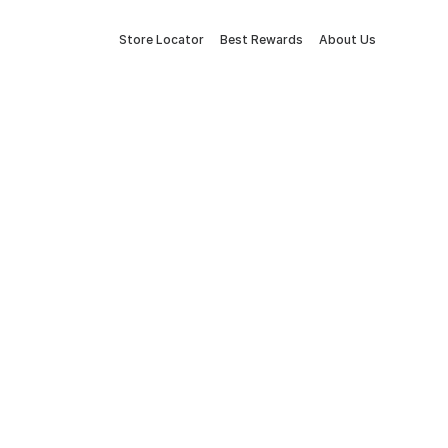
Store Locator
Best Rewards
About Us