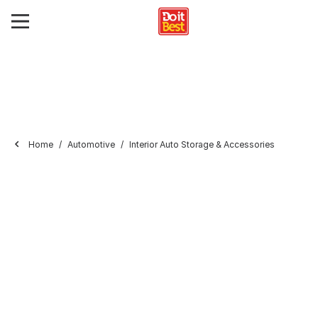
Home
Automotive
Interior Auto Storage & Accessories