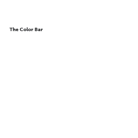
The Color Bar