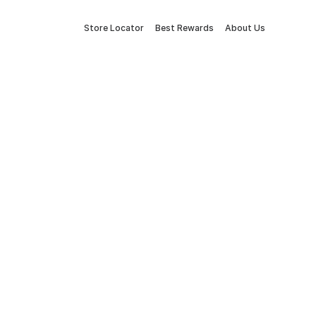
Store Locator
Best Rewards
About Us