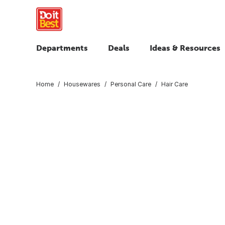
Departments
Deals
Ideas & Resources
Home
Housewares
Personal Care
Hair Care