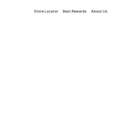
Store Locator
Best Rewards
About Us