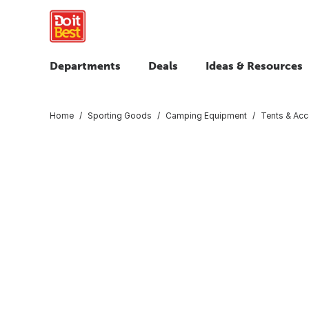
Departments
Deals
Ideas & Resources
Home
Sporting Goods
Camping Equipment
Tents & Acc