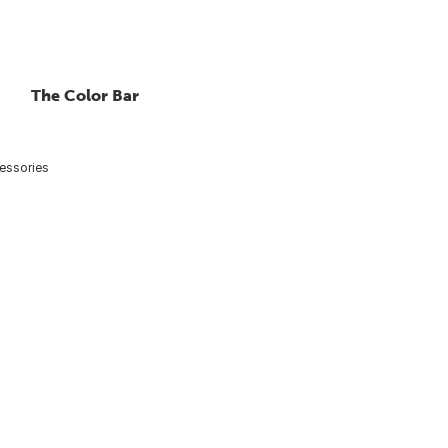
The Color Bar
essories