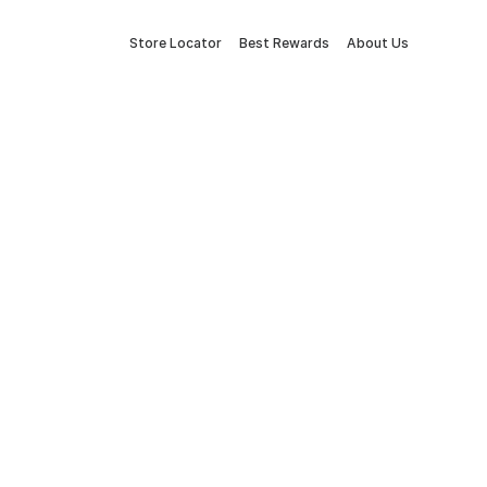
Store Locator
Best Rewards
About Us